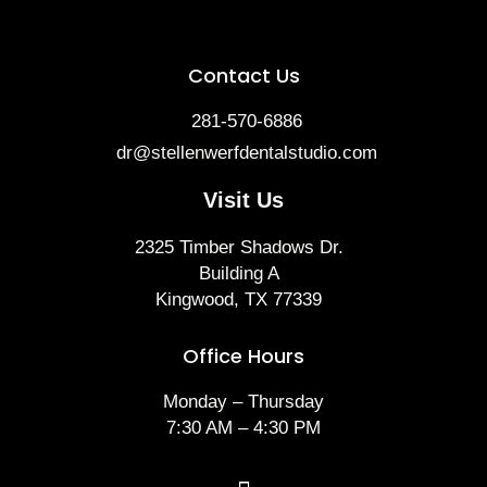
Contact Us
281-570-6886
dr@stellenwerfdentalstudio.com
Visit Us
2325 Timber Shadows Dr.
Building A
Kingwood, TX 77339
Office Hours
Monday – Thursday
7:30 AM – 4:30 PM