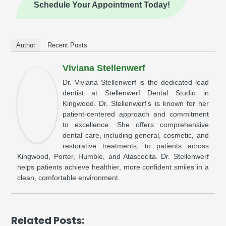
Schedule Your Appointment Today!
Author
Recent Posts
Viviana Stellenwerf
Dr. Viviana Stellenwerf is the dedicated lead
dentist at Stellenwerf Dental Studio in
Kingwood. Dr. Stellenwerf's is known for her
patient-centered approach and commitment
to excellence. She offers comprehensive
dental care, including general, cosmetic, and
restorative treatments, to patients across
Kingwood, Porter, Humble, and Atascocita. Dr. Stellenwerf
helps patients achieve healthier, more confident smiles in a
clean, comfortable environment.
Related Posts: