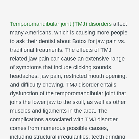
Temporomandibular joint (TMJ) disorders
affect
many Americans, which is causing more people
to ask their dentist about Botox for jaw pain vs.
traditional treatments. The effects of TMJ
related jaw pain can cause an extensive range
of symptoms that include clicking sounds,
headaches, jaw pain, restricted mouth opening,
and difficulty chewing. TMJ disorder entails
dysfunction of the temporomandibular joint that
joins the lower jaw to the skull, as well as other
muscles and ligaments in the area. The
complications associated with TMJ disorder
comes from numerous possible causes,
including structural irregularities, teeth grinding