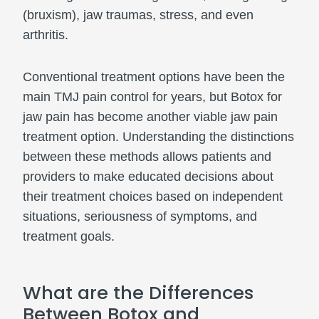
(bruxism), jaw traumas, stress, and even
arthritis.
Conventional treatment options have been the
main TMJ pain control for years, but Botox for
jaw pain has become another viable jaw pain
treatment option. Understanding the distinctions
between these methods allows patients and
providers to make educated decisions about
their treatment choices based on independent
situations, seriousness of symptoms, and
treatment goals.
What are the Differences
Between Botox and