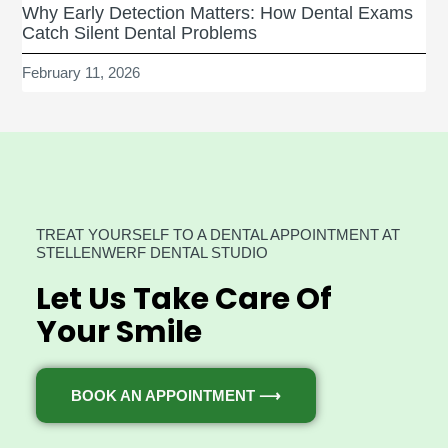
Why Early Detection Matters: How Dental Exams
Catch Silent Dental Problems
February 11, 2026
TREAT YOURSELF TO A DENTAL APPOINTMENT AT
STELLENWERF DENTAL STUDIO
Let Us Take Care Of
Your Smile
BOOK AN APPOINTMENT ⟶