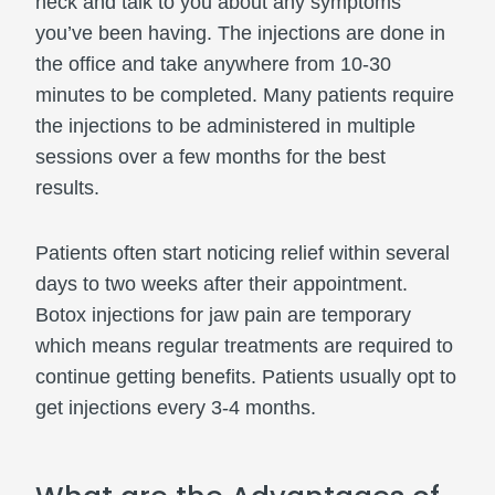
neck and talk to you about any symptoms
you’ve been having. The injections are done in
the office and take anywhere from 10-30
minutes to be completed. Many patients require
the injections to be administered in multiple
sessions over a few months for the best
results.
Patients often start noticing relief within several
days to two weeks after their appointment.
Botox injections for jaw pain are temporary
which means regular treatments are required to
continue getting benefits. Patients usually opt to
get injections every 3-4 months.