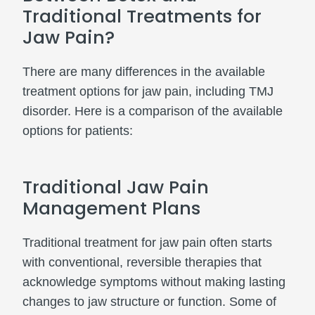
Traditional Treatments for
Jaw Pain?
There are many differences in the available
treatment options for jaw pain, including TMJ
disorder. Here is a comparison of the available
options for patients:
Traditional Jaw Pain
Management Plans
Traditional treatment for jaw pain often starts
with conventional, reversible therapies that
acknowledge symptoms without making lasting
changes to jaw structure or function. Some of