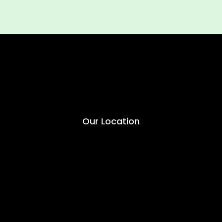
Our Location