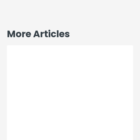
More Articles