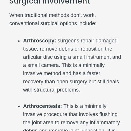
Surgical Involvement
When traditional methods don’t work,
conventional surgical options include:
Arthroscopy:
surgeons repair damaged
tissue, remove debris or reposition the
articular disc using a small instrument and
a small camera. This is a minimally
invasive method and has a faster
recovery than open surgery but still deals
with structural problems.
Arthrocentesis:
This is a minimally
invasive procedure that involves flushing
the joint area to remove any inflammatory
debris and improve joint lubrication. It is