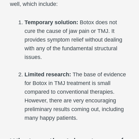
well, which include:
Temporary solution:
Botox does not
cure the cause of jaw pain or TMJ. It
provides symptom relief without dealing
with any of the fundamental structural
issues.
Limited research:
The base of evidence
for Botox in TMJ treatment is small
compared to conventional therapies.
However, there are very encouraging
preliminary results coming out, including
many happy patients.