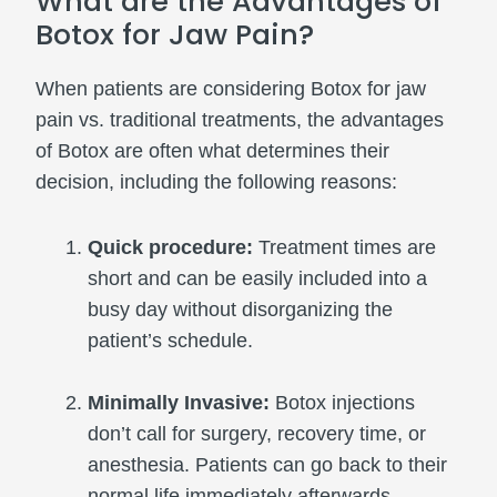
What are the Advantages of
Botox for Jaw Pain?
When patients are considering Botox for jaw
pain vs. traditional treatments, the advantages
of Botox are often what determines their
decision, including the following reasons:
Quick procedure:
Treatment times are
short and can be easily included into a
busy day without disorganizing the
patient’s schedule.
Minimally Invasive:
Botox injections
don’t call for surgery, recovery time, or
anesthesia. Patients can go back to their
normal life immediately afterwards.