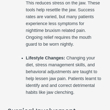
This reduces stress on the jaw. These
tools help resettle the jaw. Success
rates are varied, but many patients
experience less symptoms for
nighttime bruxism related pain.
Ongoing relief requires the mouth
guard to be worn nightly.
Lifestyle Changes:
Changing your
diet, stress management skills, and
behavioral adjustments are taught to
help lessen jaw pain. Patients learnt to
identify and and correct detrimental
habits like jaw clenching.