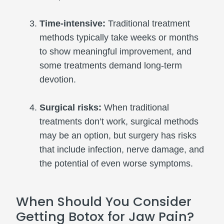
Time-intensive:
Traditional treatment
methods typically take weeks or months
to show meaningful improvement, and
some treatments demand long-term
devotion.
Surgical risks:
When traditional
treatments don’t work, surgical methods
may be an option, but surgery has risks
that include infection, nerve damage, and
the potential of even worse symptoms.
When Should You Consider
Getting Botox for Jaw Pain?