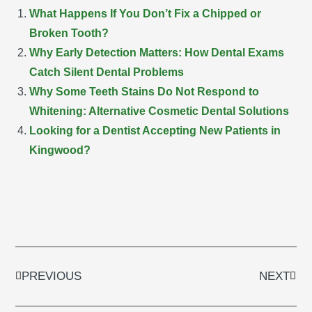
What Happens If You Don’t Fix a Chipped or
Broken Tooth?
Why Early Detection Matters: How Dental Exams
Catch Silent Dental Problems
Why Some Teeth Stains Do Not Respond to
Whitening: Alternative Cosmetic Dental Solutions
Looking for a Dentist Accepting New Patients in
Kingwood?
Prev
Next
PREVIOUS
NEXT