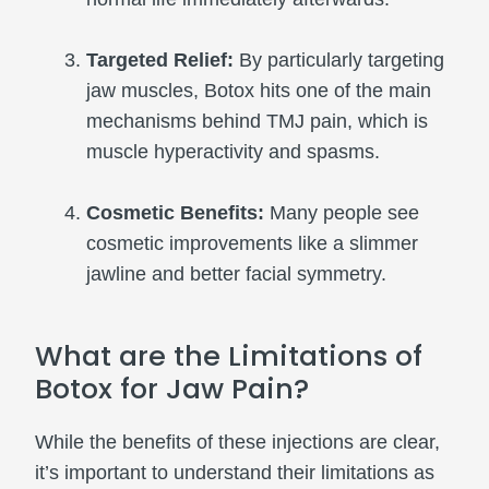
Targeted Relief:
By particularly targeting
jaw muscles, Botox hits one of the main
mechanisms behind TMJ pain, which is
muscle hyperactivity and spasms.
Cosmetic Benefits:
Many people see
cosmetic improvements like a slimmer
jawline and better facial symmetry.
What are the Limitations of
Botox for Jaw Pain?
While the benefits of these injections are clear,
it’s important to understand their limitations as