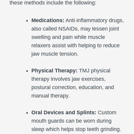
these methods include the following:
Medications:
Anti-inflammatory drugs,
also called NSAIDs, may lessen joint
swelling and pain while muscle
relaxers assist with helping to reduce
jaw muscle tension.
Physical Therapy:
TMJ physical
therapy involves jaw exercises,
postural correction, education, and
manual therapy.
Oral Devices and Splints:
Custom
mouth guards can be worn during
sleep which helps stop teeth grinding.