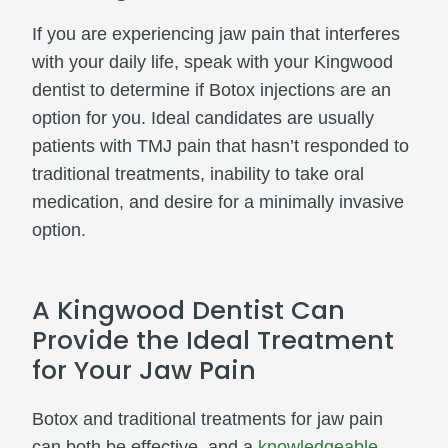
If you are experiencing jaw pain that interferes
with your daily life, speak with your Kingwood
dentist to determine if Botox injections are an
option for you. Ideal candidates are usually
patients with TMJ pain that hasn’t responded to
traditional treatments, inability to take oral
medication, and desire for a minimally invasive
option.
A Kingwood Dentist Can
Provide the Ideal Treatment
for Your Jaw Pain
Botox and traditional treatments for jaw pain
can both be effective, and a
knowledgeable