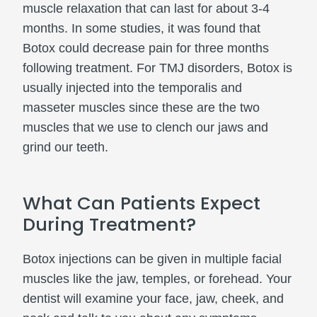
muscle relaxation that can last for about 3-4
months. In some studies, it was found that
Botox could decrease pain for three months
following treatment. For TMJ disorders, Botox is
usually injected into the temporalis and
masseter muscles since these are the two
muscles that we use to clench our jaws and
grind our teeth.
What Can Patients Expect
During Treatment?
Botox injections can be given in multiple facial
muscles like the jaw, temples, or forehead. Your
dentist will examine your face, jaw, cheek, and