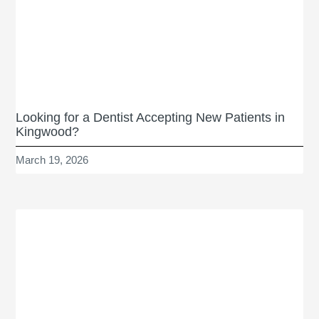
Looking for a Dentist Accepting New Patients in
Kingwood?
March 19, 2026