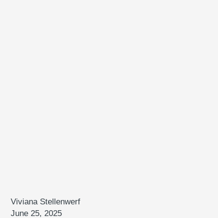
Viviana Stellenwerf
June 25, 2025