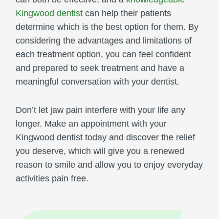
Kingwood dentist
can help their patients
determine which is the best option for them. By
considering the advantages and limitations of
each treatment option, you can feel confident
and prepared to seek treatment and have a
meaningful conversation with your dentist.
Don’t let jaw pain interfere with your life any
longer. Make an appointment with your
Kingwood dentist today and discover the relief
you deserve, which will give you a renewed
reason to smile and allow you to enjoy everyday
activities pain free.