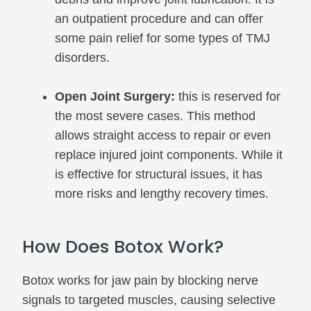
an outpatient procedure and can offer
some pain relief for some types of TMJ
disorders.
Open Joint Surgery:
this is reserved for
the most severe cases. This method
allows straight access to repair or even
replace injured joint components. While it
is effective for structural issues, it has
more risks and lengthy recovery times.
How Does Botox Work?
Botox works for jaw pain by blocking nerve
signals to targeted muscles, causing selective