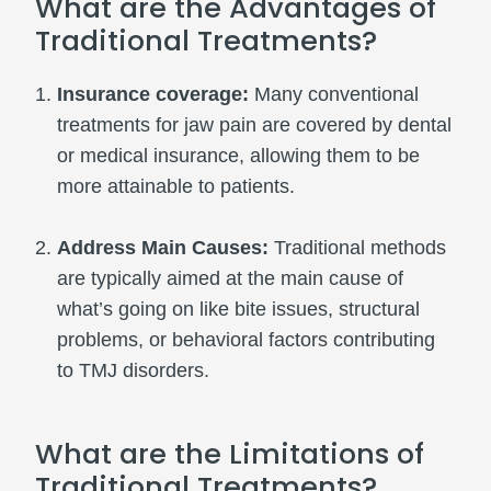
What are the Advantages of
Traditional Treatments?
Insurance coverage:
Many conventional
treatments for jaw pain are covered by dental
or medical insurance, allowing them to be
more attainable to patients.
Address Main Causes:
Traditional methods
are typically aimed at the main cause of
what’s going on like bite issues, structural
problems, or behavioral factors contributing
to TMJ disorders.
What are the Limitations of
Traditional Treatments?