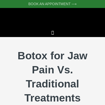
Skip
BOOK AN APPOINTMENT ⟶
to
content
Botox for Jaw
Pain Vs.
Traditional
Treatments