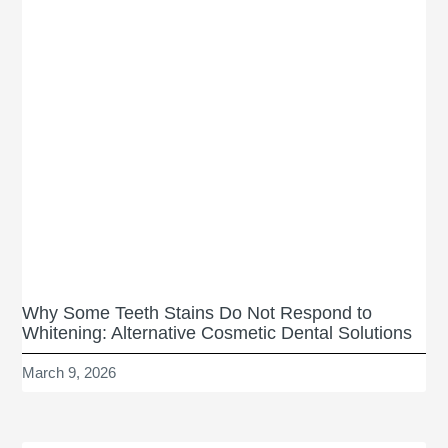
Why Some Teeth Stains Do Not Respond to
Whitening: Alternative Cosmetic Dental Solutions
March 9, 2026