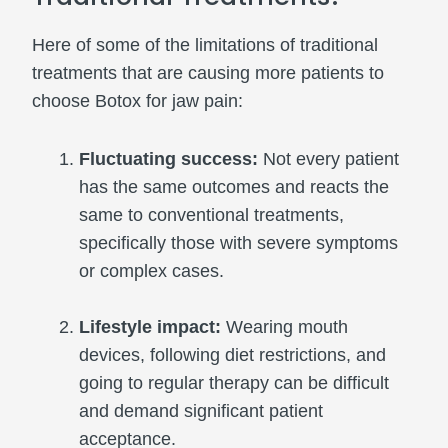
Here of some of the limitations of traditional
treatments that are causing more patients to
choose Botox for jaw pain:
Fluctuating success:
Not every patient
has the same outcomes and reacts the
same to conventional treatments,
specifically those with severe symptoms
or complex cases.
Lifestyle impact:
Wearing mouth
devices, following diet restrictions, and
going to regular therapy can be difficult
and demand significant patient
acceptance.