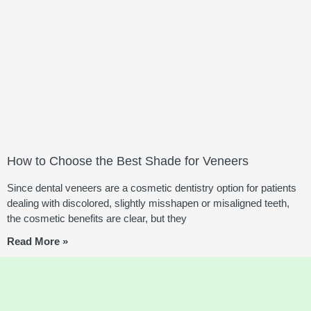
How to Choose the Best Shade for Veneers
Since dental veneers are a cosmetic dentistry option for patients
dealing with discolored, slightly misshapen or misaligned teeth,
the cosmetic benefits are clear, but they
Read More »