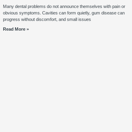
Many dental problems do not announce themselves with pain or
obvious symptoms. Cavities can form quietly, gum disease can
progress without discomfort, and small issues
Read More »