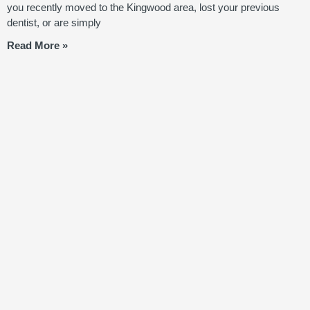
you recently moved to the Kingwood area, lost your previous
dentist, or are simply
Read More »