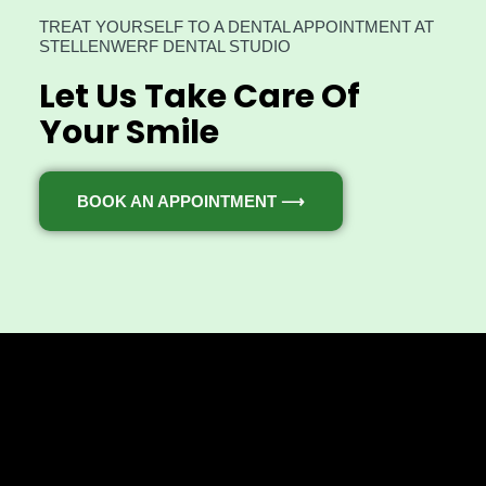
TREAT YOURSELF TO A DENTAL APPOINTMENT AT
STELLENWERF DENTAL STUDIO
Let Us Take Care Of
Your Smile
BOOK AN APPOINTMENT ⟶