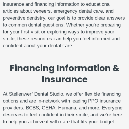
insurance
and
financing
information
to
educational
articles
about
veneers,
emergency
dental
care,
and
preventive
dentistry,
our
goal
is
to
provide
clear
answers
to
common
dental
questions.
Whether
you’re
preparing
for
your
first
visit
or
exploring
ways
to
improve
your
smile,
these
resources
can
help
you
feel
informed
and
confident
about
your
dental
care.
Financing Information &
Insurance
At Stellenwerf Dental Studio, we offer flexible financing
options and are in-network with leading PPO insurance
providers, BCBS, GEHA, Humana, and more. Everyone
deserves to feel confident in their smile, and we’re here
to help you achieve it with care that fits your budget.