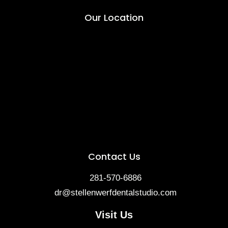
Our Location
Contact Us
281-570-6886
dr@stellenwerfdentalstudio.com
Visit Us