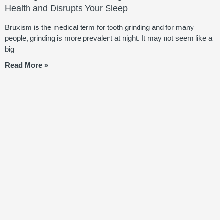
Health and Disrupts Your Sleep
Bruxism is the medical term for tooth grinding and for many
people, grinding is more prevalent at night. It may not seem like a
big
Read More »