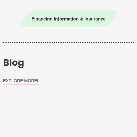
Financing Information & Insurance
Blog
EXPLORE MORE