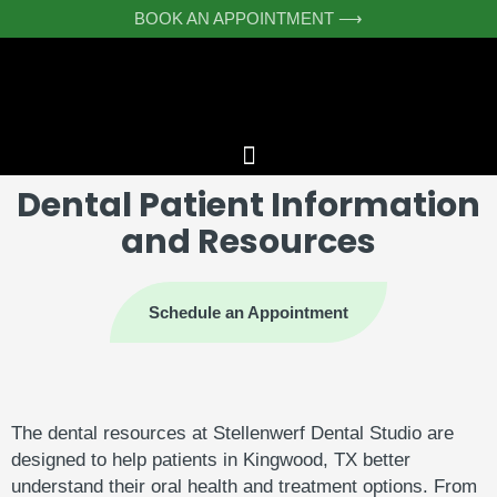
Skip
BOOK AN APPOINTMENT ⟶
to
content
Dental Patient Information
and Resources
Schedule an Appointment
The
dental
resources
at
Stellenwerf
Dental
Studio
are
designed
to
help
patients
in
Kingwood,
TX
better
understand
their
oral
health
and
treatment
options.
From