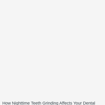
How Nighttime Teeth Grinding Affects Your Dental