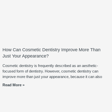
How Can Cosmetic Dentistry Improve More Than
Just Your Appearance?
Cosmetic dentistry is frequently described as an aesthetic-
focused form of dentistry. However, cosmetic dentistry can
improve more than just your appearance, because it can also
Read More »