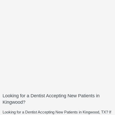
Looking for a Dentist Accepting New Patients in
Kingwood?
Looking for a Dentist Accepting New Patients in Kingwood, TX? If