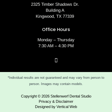
2325 Timber Shadows Dr.
Building A
Kingwood, TX 77339
Office Hours
Monday – Thursday
7:30 AM – 4:30 PM
*Individual results are not guaranteed and may vary from person to
person. Images may contain models.
Copyright © 2026 Stellenwerf Dental Studio
Privacy & Disclaimer
Designed by Vertical Web