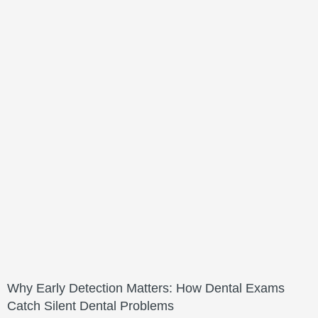
Why Early Detection Matters: How Dental Exams
Catch Silent Dental Problems