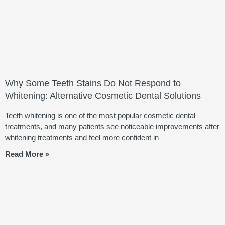
Why Some Teeth Stains Do Not Respond to
Whitening: Alternative Cosmetic Dental Solutions
Teeth whitening is one of the most popular cosmetic dental
treatments, and many patients see noticeable improvements after
whitening treatments and feel more confident in
Read More »