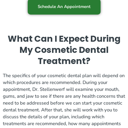
Schedule An Appointment
What Can I Expect During
My Cosmetic Dental
Treatment?
The specifics of your cosmetic dental plan will depend on
which procedures are recommended. During your
appointment, Dr. Stellenwerf will examine your mouth,
gums, and jaw to see if there are any health concerns that
need to be addressed before we can start your cosmetic
dental treatment. After that, she will work with you to
discuss the details of your plan, including which
treatments are recommended, how many appointments