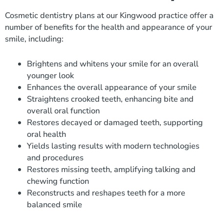
Cosmetic dentistry plans at our Kingwood practice offer a
number of benefits for the health and appearance of your
smile, including:
Brightens and whitens your smile for an overall
younger look
Enhances the overall appearance of your smile
Straightens crooked teeth, enhancing bite and
overall oral function
Restores decayed or damaged teeth, supporting
oral health
Yields lasting results with modern technologies
and procedures
Restores missing teeth, amplifying talking and
chewing function
Reconstructs and reshapes teeth for a more
balanced smile