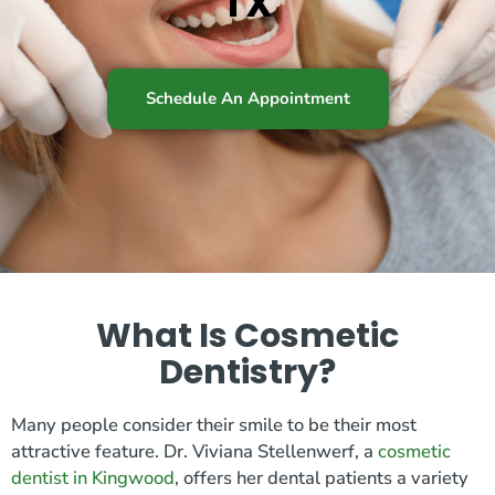
TX
Schedule An Appointment
What Is Cosmetic
Dentistry?
Many people consider their smile to be their most
attractive feature. Dr. Viviana Stellenwerf, a
cosmetic
dentist in Kingwood
, offers her dental patients a variety