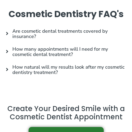
Cosmetic Dentistry FAQ's
Are cosmetic dental treatments covered by
insurance?
How many appointments will I need for my
cosmetic dental treatment?
How natural will my results look after my cosmetic
dentistry treatment?
Create Your Desired Smile with a
Cosmetic Dentist Appointment