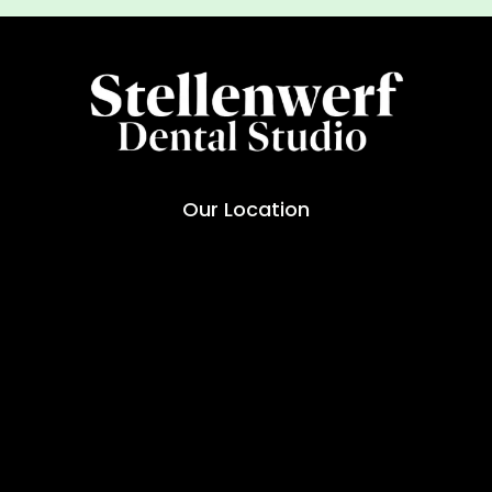
Our Location