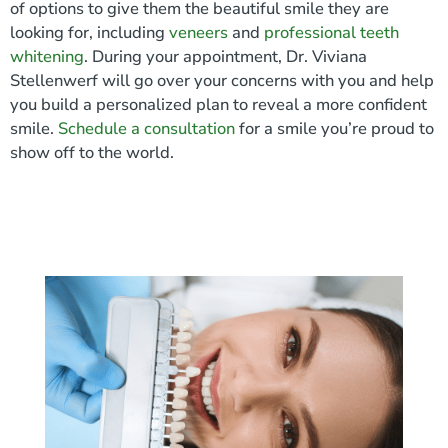
of options to give them the beautiful smile they are
looking for, including
veneers
and
professional teeth
whitening
. During your appointment, Dr. Viviana
Stellenwerf will go over your concerns with you and help
you build a personalized plan to reveal a more confident
smile.
Schedule a consultation
for a smile you’re proud to
show off to the world.