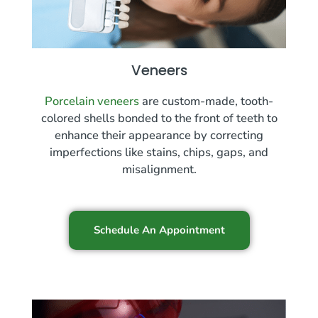
Veneers
Porcelain veneers
are custom-made, tooth-
colored shells bonded to the front of teeth to
enhance their appearance by correcting
imperfections like stains, chips, gaps, and
misalignment.
Schedule An Appointment