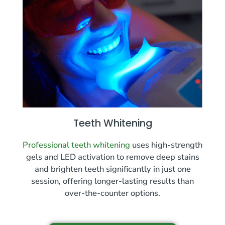
Teeth Whitening
Professional teeth whitening
uses high-strength
gels and LED activation to remove deep stains
and brighten teeth significantly in just one
session, offering longer-lasting results than
over-the-counter options.