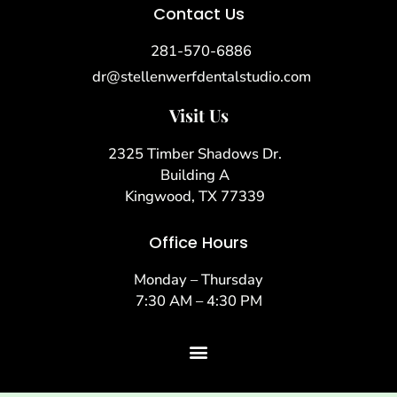
Contact Us
281-570-6886
dr@stellenwerfdentalstudio.com
Visit Us
2325 Timber Shadows Dr.
Building A
Kingwood, TX 77339
Office Hours
Monday – Thursday
7:30 AM – 4:30 PM