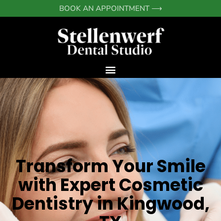
Skip
BOOK AN APPOINTMENT ⟶
to
content
Transform Your Smile
with Expert Cosmetic
Dentistry in Kingwood,