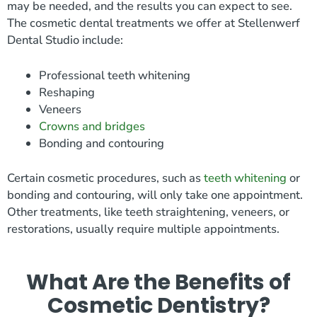
may be needed, and the results you can expect to see.
The cosmetic dental treatments we offer at Stellenwerf
Dental Studio include:
Professional teeth whitening
Reshaping
Veneers
Crowns and bridges
Bonding and contouring
Certain cosmetic procedures, such as
teeth whitening
or
bonding and contouring, will only take one appointment.
Other treatments, like teeth straightening, veneers, or
restorations, usually require multiple appointments.
What Are the Benefits of
Cosmetic Dentistry?