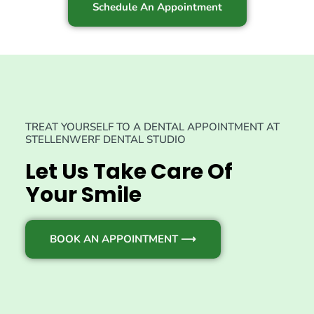
Schedule An Appointment
TREAT YOURSELF TO A DENTAL APPOINTMENT AT
STELLENWERF DENTAL STUDIO
Let Us Take Care Of
Your Smile
BOOK AN APPOINTMENT ⟶