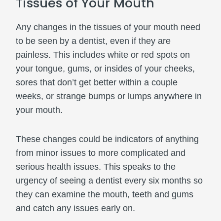
Tissues of Your Mouth
Any changes in the tissues of your mouth need
to be seen by a dentist, even if they are
painless. This includes white or red spots on
your tongue, gums, or insides of your cheeks,
sores that don’t get better within a couple
weeks, or strange bumps or lumps anywhere in
your mouth.
These changes could be indicators of anything
from minor issues to more complicated and
serious health issues. This speaks to the
urgency of seeing a dentist every six months so
they can examine the mouth, teeth and gums
and catch any issues early on.