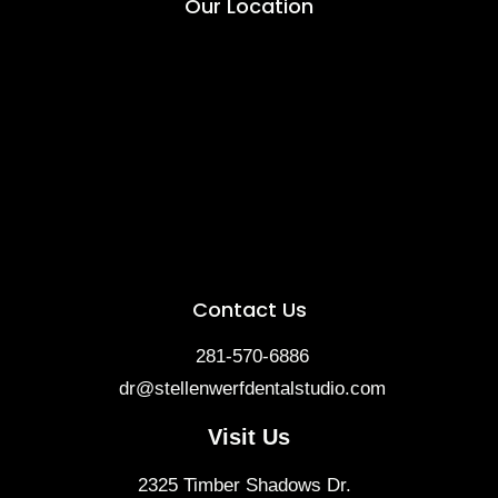
Our Location
Contact Us
281-570-6886
dr@stellenwerfdentalstudio.com
Visit Us
2325 Timber Shadows Dr.