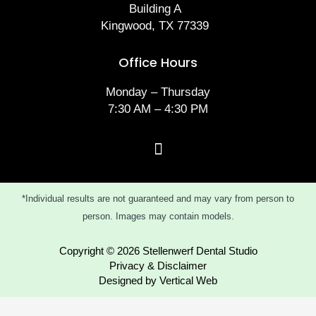
Building A
Kingwood, TX 77339
Office Hours
Monday – Thursday
7:30 AM – 4:30 PM
*Individual results are not guaranteed and may vary from person to
person. Images may contain models.
Copyright © 2026 Stellenwerf Dental Studio
Privacy & Disclaimer
Designed by Vertical Web