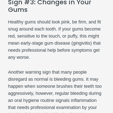
Sign #3: Changes in Your
Gums
Healthy gums should look pink, be firm, and fit
snug around each tooth. If your gums become
red, sensitive to the touch, or puffy, this might
mean early-stage gum disease (gingivitis) that
needs professional help before symptoms get
any worse.
Another warning sign that many people
disregard as normal is bleeding gums. It may
happen when someone brushes their teeth too
aggressively, however, regular bleeding during
an oral hygiene routine signals inflammation
that needs professional examination by your