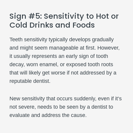
Sign #5: Sensitivity to Hot or
Cold Drinks and Foods
Teeth sensitivity typically develops gradually
and might seem manageable at first. However,
it usually represents an early sign of tooth
decay, worn enamel, or exposed tooth roots
that will likely get worse if not addressed by a
reputable dentist.
New sensitivity that occurs suddenly, even if it’s
not severe, needs to be seen by a dentist to
evaluate and address the cause.