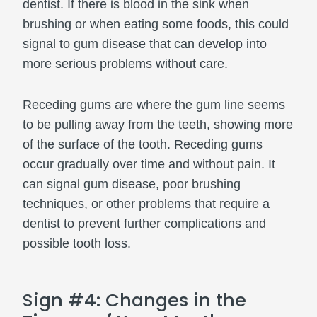
dentist. If there is blood in the sink when
brushing or when eating some foods, this could
signal to gum disease that can develop into
more serious problems without care.
Receding gums are where the gum line seems
to be pulling away from the teeth, showing more
of the surface of the tooth. Receding gums
occur gradually over time and without pain. It
can signal gum disease, poor brushing
techniques, or other problems that require a
dentist to prevent further complications and
possible tooth loss.
Sign #4: Changes in the