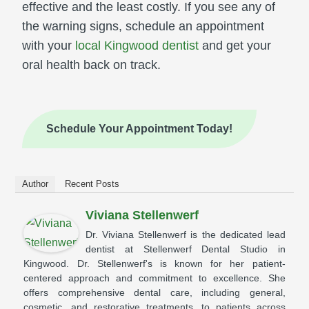
effective and the least costly. If you see any of
the warning signs, schedule an appointment
with your
local Kingwood dentist
and get your
oral health back on track.
Schedule Your Appointment Today!
Author
Recent Posts
Viviana Stellenwerf
Dr. Viviana Stellenwerf is the dedicated lead
dentist at Stellenwerf Dental Studio in
Kingwood. Dr. Stellenwerf's is known for her patient-
centered approach and commitment to excellence. She
offers comprehensive dental care, including general,
cosmetic, and restorative treatments, to patients across