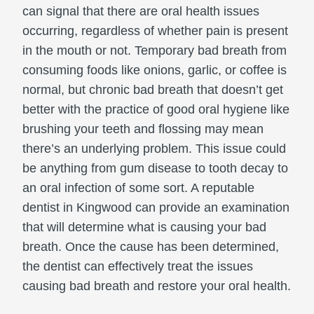
can signal that there are oral health issues
occurring, regardless of whether pain is present
in the mouth or not. Temporary bad breath from
consuming foods like onions, garlic, or coffee is
normal, but chronic bad breath that doesn’t get
better with the practice of good oral hygiene like
brushing your teeth and flossing may mean
there’s an underlying problem. This issue could
be anything from gum disease to tooth decay to
an oral infection of some sort. A reputable
dentist in Kingwood can provide an examination
that will determine what is causing your bad
breath. Once the cause has been determined,
the dentist can effectively treat the issues
causing bad breath and restore your oral health.