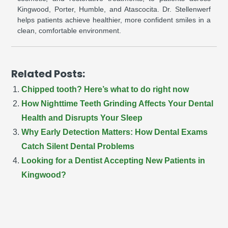
Kingwood, Porter, Humble, and Atascocita. Dr. Stellenwerf
helps patients achieve healthier, more confident smiles in a
clean, comfortable environment.
Related Posts:
Chipped tooth? Here’s what to do right now
How Nighttime Teeth Grinding Affects Your Dental
Health and Disrupts Your Sleep
Why Early Detection Matters: How Dental Exams
Catch Silent Dental Problems
Looking for a Dentist Accepting New Patients in
Kingwood?