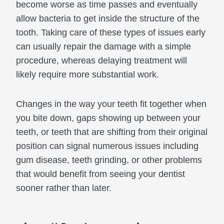
become worse as time passes and eventually
allow bacteria to get inside the structure of the
tooth. Taking care of these types of issues early
can usually repair the damage with a simple
procedure, whereas delaying treatment will
likely require more substantial work.
Changes in the way your teeth fit together when
you bite down, gaps showing up between your
teeth, or teeth that are shifting from their original
position can signal numerous issues including
gum disease, teeth grinding, or other problems
that would benefit from seeing your dentist
sooner rather than later.