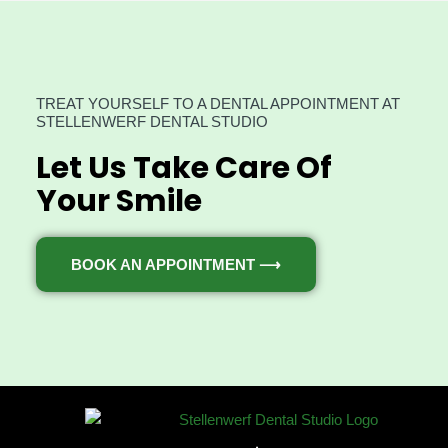
TREAT YOURSELF TO A DENTAL APPOINTMENT AT
STELLENWERF DENTAL STUDIO
Let Us Take Care Of
Your Smile
BOOK AN APPOINTMENT ⟶