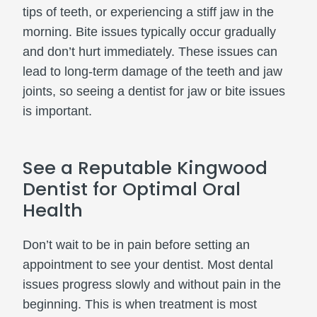
tips of teeth, or experiencing a stiff jaw in the
morning. Bite issues typically occur gradually
and don’t hurt immediately. These issues can
lead to long-term damage of the teeth and jaw
joints, so seeing a dentist for jaw or bite issues
is important.
See a Reputable Kingwood
Dentist for Optimal Oral
Health
Don’t wait to be in pain before setting an
appointment to see your dentist. Most dental
issues progress slowly and without pain in the
beginning. This is when treatment is most