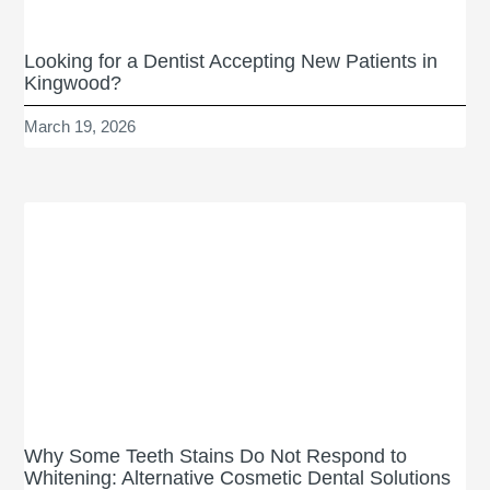
Looking for a Dentist Accepting New Patients in
Kingwood?
March 19, 2026
Why Some Teeth Stains Do Not Respond to
Whitening: Alternative Cosmetic Dental Solutions