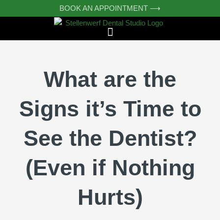
Skip
BOOK AN APPOINTMENT ⟶
to
content
What are the
Signs it’s Time to
See the Dentist?
(Even if Nothing
Hurts)