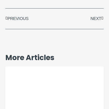
Prev
Next
PREVIOUS
NEXT
More Articles