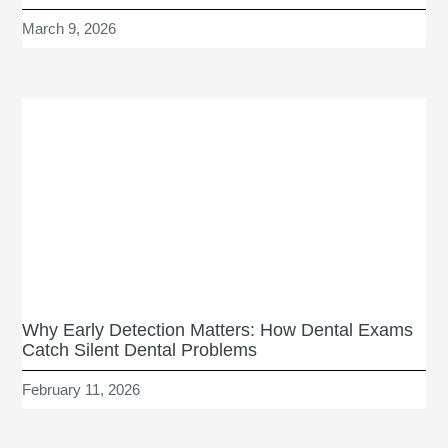
March 9, 2026
Why Early Detection Matters: How Dental Exams
Catch Silent Dental Problems
February 11, 2026