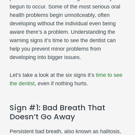
begun to occur. Some of the most serious oral
health problems begin unnoticeably, often
developing without the individual even being
aware there’s a problem. Understanding the
warning signs it’s time to see the dentist can
help you prevent minor problems from
developing into bigger issues.
Let’s take a look at the six signs it’s
time to see
the dentist
, even if nothing hurts.
Sign #1: Bad Breath That
Doesn’t Go Away
Persistent bad breath, also known as halitosis,