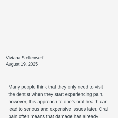
Viviana Stellenwerf
August 19, 2025
Many people think that they only need to visit
the dentist when they start experiencing pain,
however, this approach to one’s oral health can
lead to serious and expensive issues later. Oral
pain often means that damage has already