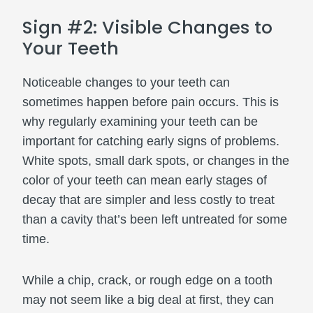
Sign #2: Visible Changes to
Your Teeth
Noticeable changes to your teeth can
sometimes happen before pain occurs. This is
why regularly examining your teeth can be
important for catching early signs of problems.
White spots, small dark spots, or changes in the
color of your teeth can mean early stages of
decay that are simpler and less costly to treat
than a cavity that’s been left untreated for some
time.
While a chip, crack, or rough edge on a tooth
may not seem like a big deal at first, they can