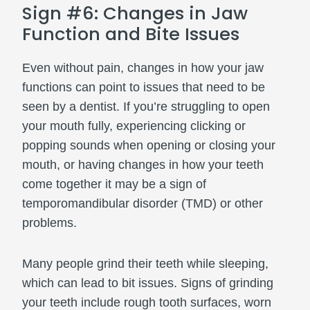
Sign #6: Changes in Jaw
Function and Bite Issues
Even without pain, changes in how your jaw
functions can point to issues that need to be
seen by a dentist. If you’re struggling to open
your mouth fully, experiencing clicking or
popping sounds when opening or closing your
mouth, or having changes in how your teeth
come together it may be a sign of
temporomandibular disorder (TMD) or other
problems.
Many people grind their teeth while sleeping,
which can lead to bit issues. Signs of grinding
your teeth include rough tooth surfaces, worn