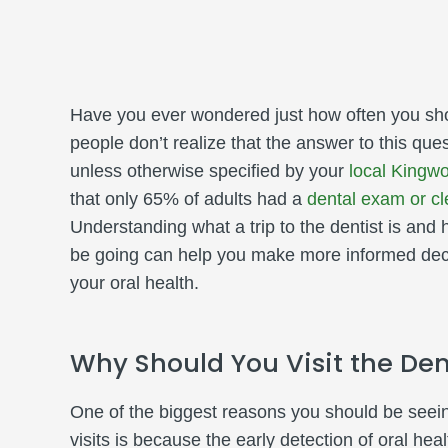
Have you ever wondered just how often you shou
people don’t realize that the answer to this que
unless otherwise specified by your
local Kingwo
that only 65% of adults had a
dental exam or cl
Understanding what a trip to the dentist is and
be going can help you make more informed dec
your oral health.
Why Should You Visit the Den
One of the biggest reasons you should be seeing
visits is because the early detection of oral hea