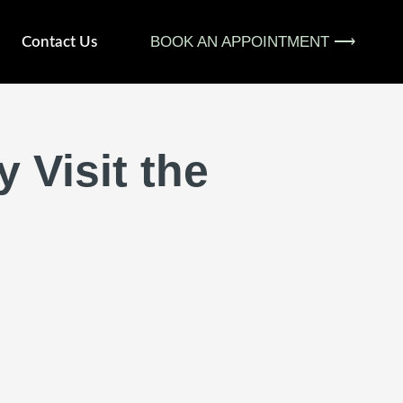
BOOK AN APPOINTMENT ⟶
Contact Us
 Visit the