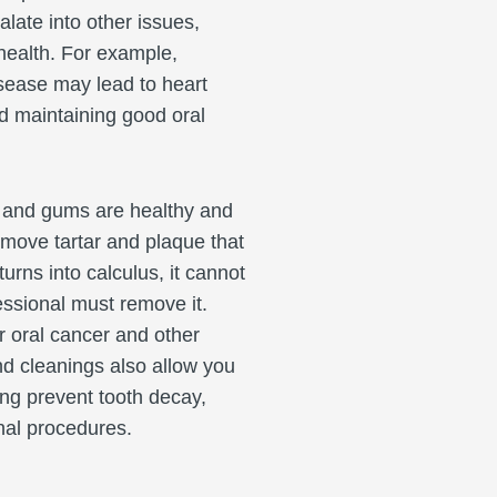
alate into other issues,
 health. For example,
isease may lead to heart
d maintaining good oral
 and gums are healthy and
emove tartar and plaque that
rns into calculus, it cannot
essional must remove it.
r oral cancer and other
nd cleanings also allow you
ing prevent tooth decay,
ional procedures.