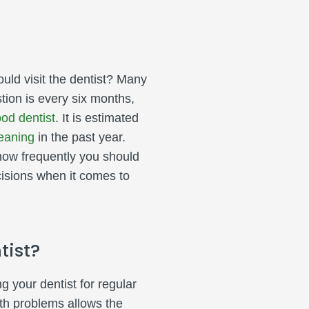
ld visit the dentist? Many
stion is every six months,
od dentist
. It is estimated
eaning
in the past year.
 how frequently you should
isions when it comes to
tist?
 your dentist for regular
lth problems allows the