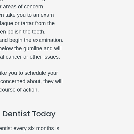
er areas of concern.
hen take you to an exam
aque or tartar from the
en polish the teeth.
and begin the examination.
below the gumline and will
ral cancer or other issues.
like you to schedule your
 concerned about, they will
course of action.
 Dentist Today
entist every six months is