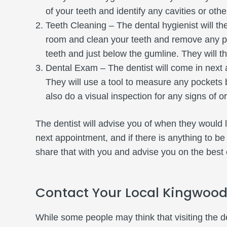
of your teeth and identify any cavities or oth
Teeth Cleaning – The dental hygienist will t
room and clean your teeth and remove any pl
teeth and just below the gumline. They will th
Dental Exam – The dentist will come in next 
They will use a tool to measure any pockets 
also do a visual inspection for any signs of o
The dentist will advise you of when they would 
next appointment, and if there is anything to be
share that with you and advise you on the best 
Contact Your Local Kingwood
While some people may think that visiting the d