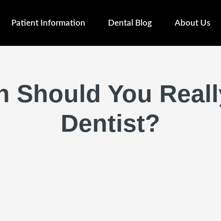
Patient Information
Dental Blog
About Us
 Should You Really
Dentist?