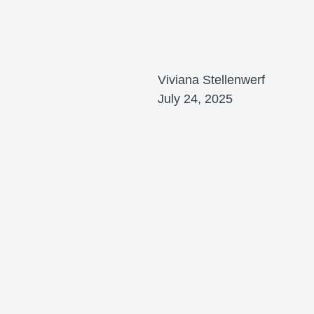
Viviana Stellenwerf
July 24, 2025