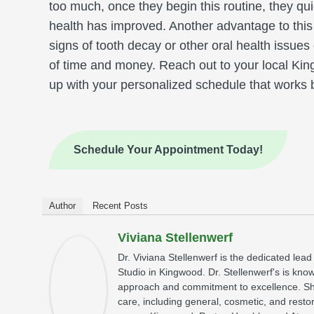
too much, once they begin this routine, they quick
health has improved. Another advantage to this
signs of tooth decay or other oral health issues
of time and money. Reach out to your local Ki
up with your personalized schedule that works b
Schedule Your Appointment Today!
Author
Recent Posts
Viviana Stellenwerf
Dr. Viviana Stellenwerf is the dedicated lead
Studio in Kingwood. Dr. Stellenwerf's is kno
approach and commitment to excellence. Sh
care, including general, cosmetic, and restor