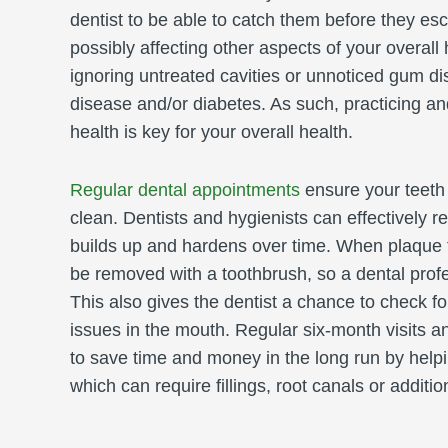
dentist to be able to catch them before they esc
possibly affecting other aspects of your overall
ignoring untreated cavities or unnoticed gum d
disease and/or diabetes. As such, practicing an
health is key for your overall health.
Regular dental appointments
ensure your teeth
clean. Dentists and hygienists can effectively r
builds up and hardens over time. When plaque tu
be removed with a toothbrush, so a dental prof
This also gives the dentist a chance to check fo
issues in the mouth. Regular six-month visits a
to save time and money in the long run by help
which can require fillings, root canals or addit