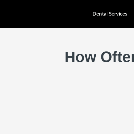
Skip
to
Dental Services
content
How Often