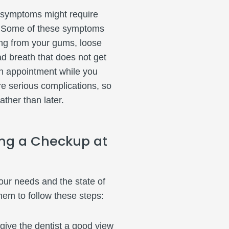
e symptoms might require
l. Some of these symptoms
ding from your gums, loose
ad breath that does not get
an appointment while you
e serious complications, so
rather than later.
ng a Checkup at
ur needs and the state of
hem to follow these steps:
o give the dentist a good view