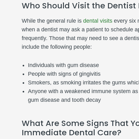
Who Should Visit the Dentist
While the general rule is
dental visits
every six 
when a dentist may ask a patient to schedule 
frequently. Those that may need to see a dentis
include the following people:
Individuals with gum disease
People with signs of gingivitis
Smokers, as smoking irritates the gums which
Anyone with a weakened immune system as th
gum disease and tooth decay
What Are Some Signs That Y
Immediate Dental Care?