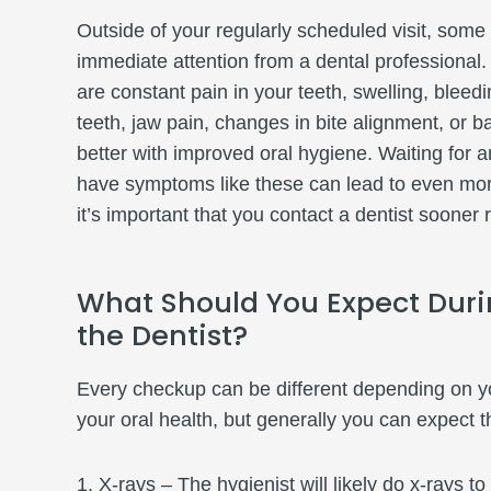
Outside of your regularly scheduled visit, som
immediate attention from a dental professiona
are constant pain in your teeth, swelling, blee
teeth, jaw pain, changes in bite alignment, or b
better with improved oral hygiene. Waiting for 
have symptoms like these can lead to even mor
it’s important that you contact a dentist sooner 
What Should You Expect Duri
the Dentist?
Every checkup can be different depending on yo
your oral health, but generally you can expect t
X-rays – The hygienist will likely do x-rays t