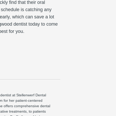
ly find that their oral
 schedule is catching any
 early, which can save a lot
ngwood dentist today to come
est for you.
 dentist at Stellenwerf Dental
wn for her patient-centered
e offers comprehensive dental
ative treatments, to patients