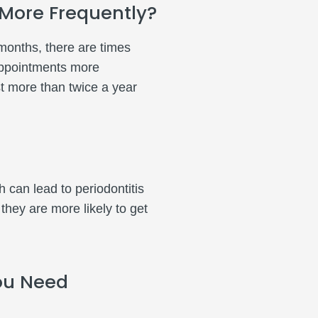
 More Frequently?
months, there are times
appointments more
t more than twice a year
 can lead to periodontitis
ey are more likely to get
ou Need