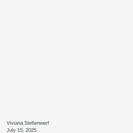
Viviana Stellenwerf
July 15, 2025