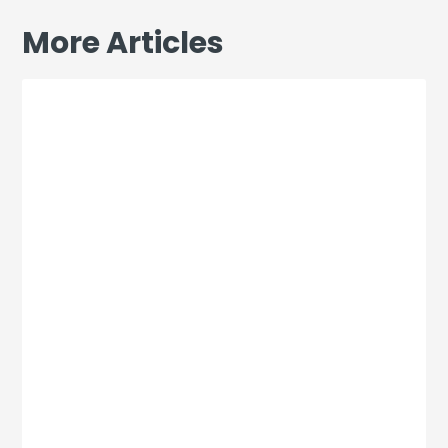
More Articles