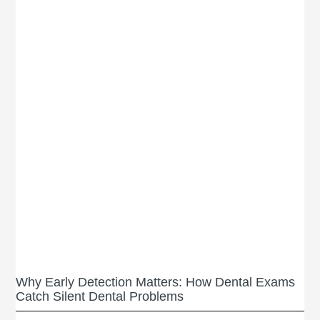
Why Early Detection Matters: How Dental Exams
Catch Silent Dental Problems