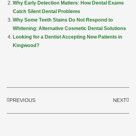
Why Early Detection Matters: How Dental Exams
Catch Silent Dental Problems
Why Some Teeth Stains Do Not Respond to
Whitening: Alternative Cosmetic Dental Solutions
Looking for a Dentist Accepting New Patients in
Kingwood?
Prev
Next
PREVIOUS
NEXT