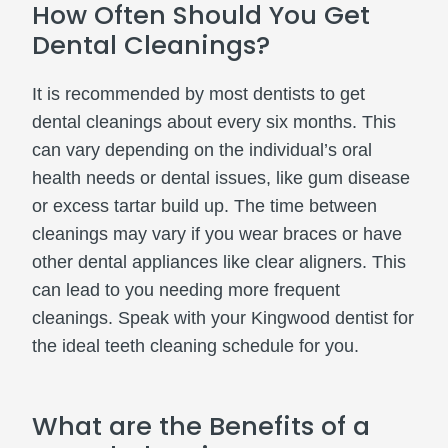
How Often Should You Get
Dental Cleanings?
It is recommended by most dentists to get
dental cleanings about every six months. This
can vary depending on the individual’s oral
health needs or dental issues, like gum disease
or excess tartar build up. The time between
cleanings may vary if you wear braces or have
other dental appliances like clear aligners. This
can lead to you needing more frequent
cleanings. Speak with your Kingwood dentist for
the ideal teeth cleaning schedule for you.
What are the Benefits of a