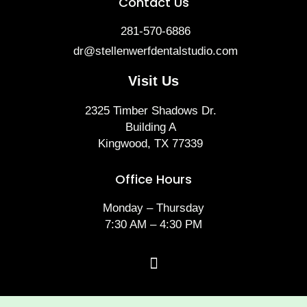
Contact Us
281-570-6886
dr@stellenwerfdentalstudio.com
Visit Us
2325 Timber Shadows Dr.
Building A
Kingwood, TX 77339
Office Hours
Monday – Thursday
7:30 AM – 4:30 PM