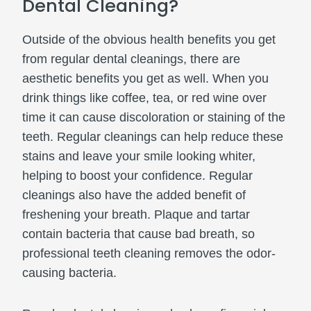
Dental Cleaning?
Outside of the obvious health benefits you get
from regular dental cleanings, there are
aesthetic benefits you get as well. When you
drink things like coffee, tea, or red wine over
time it can cause discoloration or staining of the
teeth. Regular cleanings can help reduce these
stains and leave your smile looking whiter,
helping to boost your confidence. Regular
cleanings also have the added benefit of
freshening your breath. Plaque and tartar
contain bacteria that cause bad breath, so
professional teeth cleaning removes the odor-
causing bacteria.