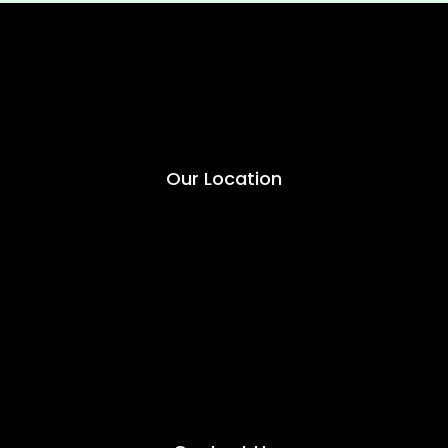
Our Location