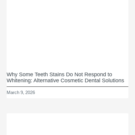
Why Some Teeth Stains Do Not Respond to
Whitening: Alternative Cosmetic Dental Solutions
March 9, 2026