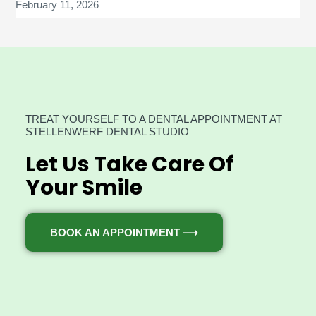
February 11, 2026
TREAT YOURSELF TO A DENTAL APPOINTMENT AT
STELLENWERF DENTAL STUDIO
Let Us Take Care Of
Your Smile
BOOK AN APPOINTMENT ⟶