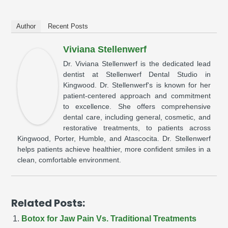
Author
Recent Posts
Viviana Stellenwerf
Dr. Viviana Stellenwerf is the dedicated lead
dentist at Stellenwerf Dental Studio in
Kingwood. Dr. Stellenwerf's is known for her
patient-centered approach and commitment
to excellence. She offers comprehensive
dental care, including general, cosmetic, and
restorative treatments, to patients across
Kingwood, Porter, Humble, and Atascocita. Dr. Stellenwerf
helps patients achieve healthier, more confident smiles in a
clean, comfortable environment.
Related Posts:
Botox for Jaw Pain Vs. Traditional Treatments