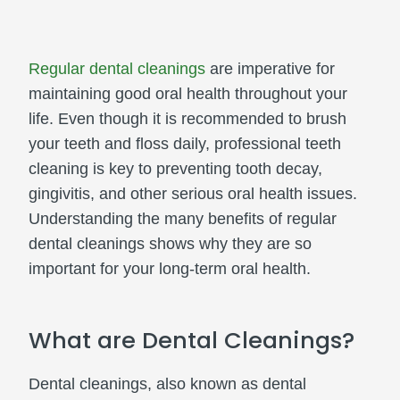
Regular dental cleanings
are imperative for
maintaining good oral health throughout your
life. Even though it is recommended to brush
your teeth and floss daily, professional teeth
cleaning is key to preventing tooth decay,
gingivitis, and other serious oral health issues.
Understanding the many benefits of regular
dental cleanings shows why they are so
important for your long-term oral health.
What are Dental Cleanings?
Dental cleanings, also known as dental