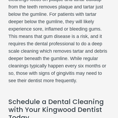
from the teeth removes plaque and tartar just
below the gumline. For patients with tartar
deeper below the gumline, they will likely
experience sore, inflamed or bleeding gums.
This means that gum disease is a risk, and it
requires the dental professional to do a deep
scale cleaning which removes tartar and debris
deeper beneath the gumline. While regular
cleanings typically happen every six months or
so, those with signs of gingivitis may need to
see their dentist more frequently.
Schedule a Dental Cleaning
with Your Kingwood Dentist
Today