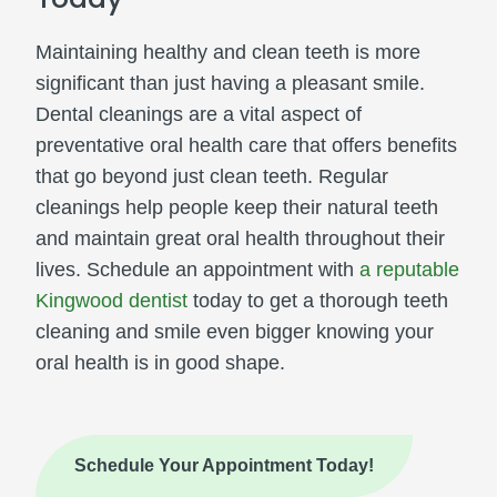
Maintaining healthy and clean teeth is more
significant than just having a pleasant smile.
Dental cleanings are a vital aspect of
preventative oral health care that offers benefits
that go beyond just clean teeth. Regular
cleanings help people keep their natural teeth
and maintain great oral health throughout their
lives. Schedule an appointment with
a reputable
Kingwood dentist
today to get a thorough teeth
cleaning and smile even bigger knowing your
oral health is in good shape.
Schedule Your Appointment Today!