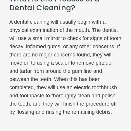
Dental Cleaning?
A dental cleaning will usually begin with a
physical examination of the mouth. The dentist
will use a small mirror to check for signs of tooth
decay, inflamed gums, or any other concerns. If
there are no major concerns found, they will
move on to using a scaler to remove plaque
and tartar from around the gum line and
between the teeth. When this has been
completed, they will use an electric toothbrush
and toothpaste to thoroughly clean and polish
the teeth, and they will finish the procedure off
by flossing and rinsing the remaining debris.