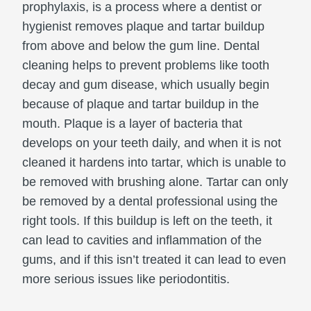
prophylaxis, is a process where a dentist or
hygienist removes plaque and tartar buildup
from above and below the gum line. Dental
cleaning helps to prevent problems like tooth
decay and gum disease, which usually begin
because of plaque and tartar buildup in the
mouth. Plaque is a layer of bacteria that
develops on your teeth daily, and when it is not
cleaned it hardens into tartar, which is unable to
be removed with brushing alone. Tartar can only
be removed by a dental professional using the
right tools. If this buildup is left on the teeth, it
can lead to cavities and inflammation of the
gums, and if this isn’t treated it can lead to even
more serious issues like periodontitis.