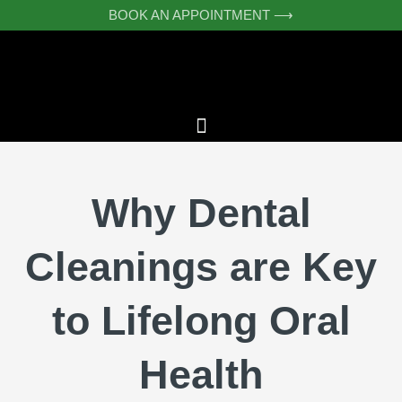
Skip
BOOK AN APPOINTMENT ⟶
to
content
Why Dental
Cleanings are Key
to Lifelong Oral
Health