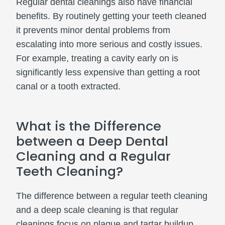
Regular dental cleanings also have financial
benefits. By routinely getting your teeth cleaned
it prevents minor dental problems from
escalating into more serious and costly issues.
For example, treating a cavity early on is
significantly less expensive than getting a root
canal or a tooth extracted.
What is the Difference
between a Deep Dental
Cleaning and a Regular
Teeth Cleaning?
The difference between a regular teeth cleaning
and a deep scale cleaning is that regular
cleanings focus on plaque and tartar buildup