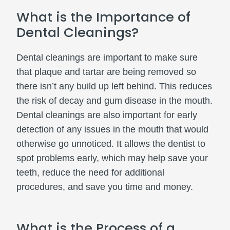
What is the Importance of
Dental Cleanings?
Dental cleanings are important to make sure
that plaque and tartar are being removed so
there isn’t any build up left behind. This reduces
the risk of decay and gum disease in the mouth.
Dental cleanings are also important for early
detection of any issues in the mouth that would
otherwise go unnoticed. It allows the dentist to
spot problems early, which may help save your
teeth, reduce the need for additional
procedures, and save you time and money.
What is the Process of a