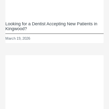
Looking for a Dentist Accepting New Patients in
Kingwood?
March 19, 2026